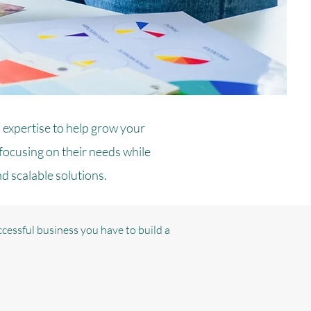
 expertise to help grow your
 focusing on their needs while
nd scalable solutions.
cessful business you have to build a