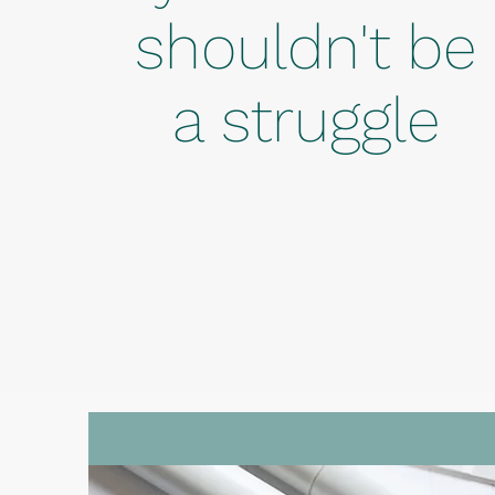
shouldn't be
a struggle