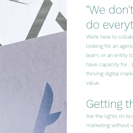
"We don't
do every
We’re here to colla
looking for an agenc
team, or an entity t
have capacity for… 
thriving digital ma
value.
Getting 
Are the lights on b
marketing without v