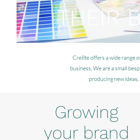
THEIR 
Cre8te offers a wide range o
business. We are a small bespo
producing new ideas, 
Growing
your brand