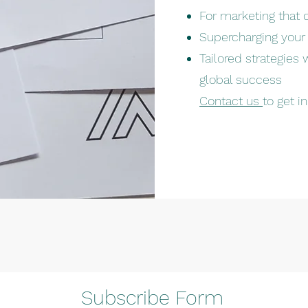
For marketing that 
Supercharging your
Tailored strategies
global success
Contact us
to get i
Subscribe Form