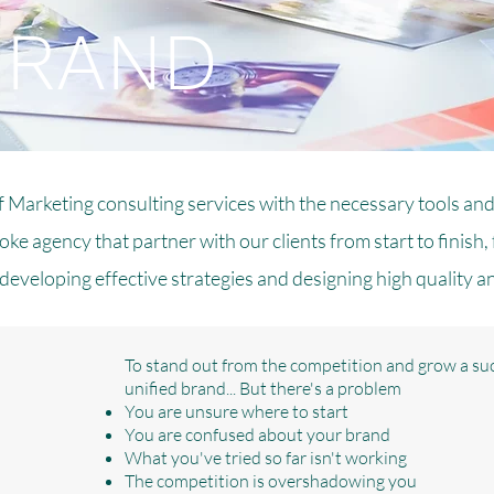
BRAND
f Marketing consulting services with the necessary tools and
ke agency that partner with our clients from start to finish,
developing effective strategies and designing high quality a
To stand out from the competition and grow a suc
unified brand... But there's a problem
You are unsure where to start
You are confused about your brand
What you've tried so far isn't working
The competition is overshadowing you