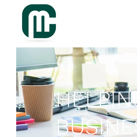
HELPIN
BUSIN