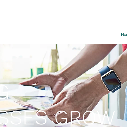
Ho
G
ESSES GROW