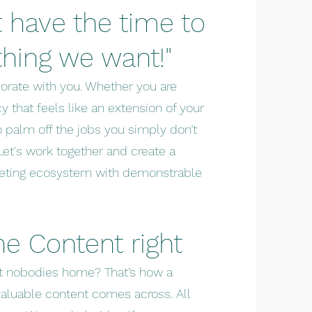
 have the time to
thing we want!"
borate with you. Whether you are
y that feels like an extension of your
o palm off the jobs you simply don’t
Let's work together and create a
rketing ecosystem with demonstrable
the
Content right
ut nobodies home? That’s how a
aluable content comes across. All