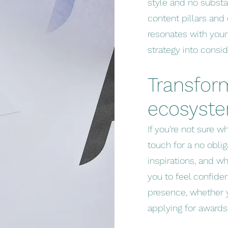
style and no substa
content pillars and
resonates with your
strategy into consid
Transfor
ecosyst
If you’re not sure wh
touch for a no oblig
inspirations, and w
you to feel confide
presence, whether y
applying for awards