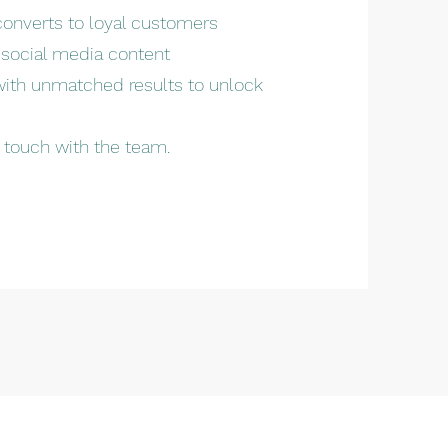
converts to loyal customers
 social media content
 with unmatched results to unlock
n touch with the team.