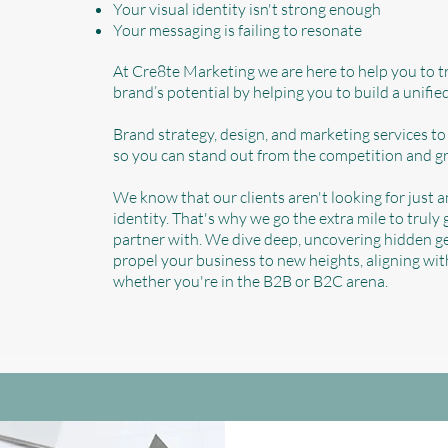
Your visual identity isn't strong enough
Your messaging is failing to resonate
At Cre8te Marketing we are here to help you to 
brand’s potential by helping you to build a unifi
Brand strategy, design, and marketing services to
so you can stand out from the competition and g
We know that our clients aren't looking for just 
identity. That's why we go the extra mile to truly
partner with. We dive deep, uncovering hidden ge
propel your business to new heights, aligning wi
whether you're in the B2B or B2C arena.