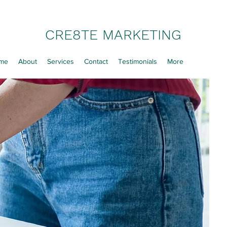
CRE8TE MARKETING
me
About
Services
Contact
Testimonials
More