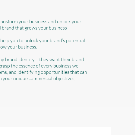
transform your business and unlock your
ed brand that grows your business
 help you to unlock your brand’s potential
row your business.
any brand identity – they want their brand
 grasp the essence of every business we
ms, and identifying opportunities that can
th your unique commercial objectives,