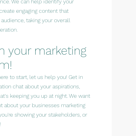
nce. We can help identify your
 create engaging content that
 audience, taking your overall
eration.
m your marketing
em!
ere to start, let us help you! Get in
ation chat about your aspirations,
hat's keeping you up at night. We want
nt about your businesses marketing
ou're showing your stakeholders, or
!