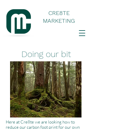
CRE8TE
MARKETING
Doing our bit
Here at Cre8te we are looking how to
reduce our carbon foot print for our own