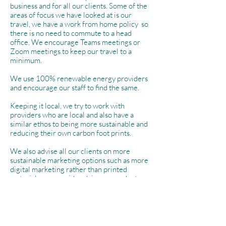
business and for all our clients. Some of the
areas of focus we have looked at is our
travel, we have a work from home policy so
there is no need to commute to a head
office. We encourage Teams meetings or
Zoom meetings to keep our travel to a
minimum.
We use 100% renewable energy providers
and encourage our staff to find the same.
Keeping it local, we try to work with
providers who are local and also have a
similar ethos to being more sustainable and
reducing their own carbon foot prints.
We also advise all our clients on more
sustainable marketing options such as more
digital marketing rather than printed
materials, we provide advice on products
such as collateral that have environmental
credentials.